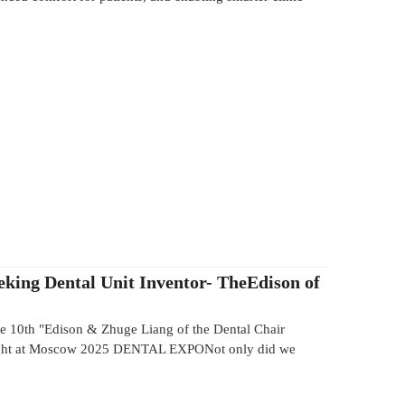
eking Dental Unit Inventor- TheEdison of
10th "Edison & Zhuge Liang of the Dental Chair
ight at Moscow 2025 DENTAL EXPONot only did we