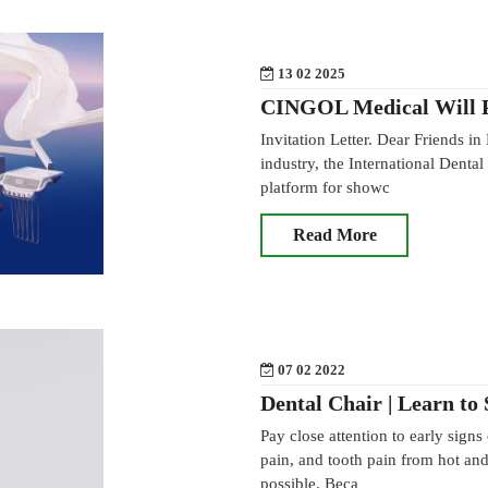
13 02 2025
CINGOL Medical Will P
Invitation Letter. Dear Friends in
industry, the International Dent
platform for showc
Read More
07 02 2022
Dental Chair | Learn to
Pay close attention to early signs
pain, and tooth pain from hot and 
possible. Beca