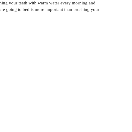
rushing your teeth with warm water every morning and
ore going to bed is more important than brushing your