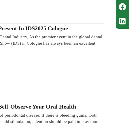
resent In IDS2025 Cologne
 Dental Industry, As the premier event in the global dental
al Show (IDS) in Cologne has always been an excellent
 Self-Observe Your Oral Health
 of periodontal disease. If there is bleeding gums, tooth
cold stimulation, attention should be paid to it as soon as