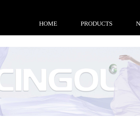
HOME
PRODUCTS