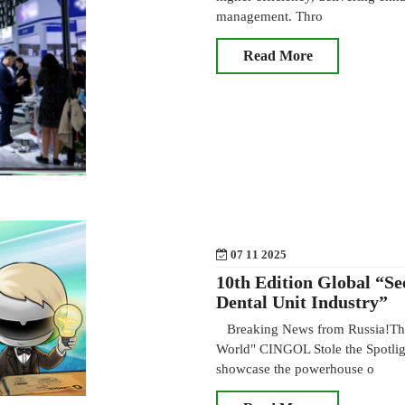
management. Thro
Read More
07 11 2025
10th Edition Global “Se
Dental Unit Industry”
Breaking News from Russia!The 
World" CINGOL Stole the Spotl
showcase the powerhouse o