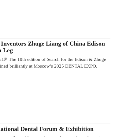
 Inventors Zhuge Liang of China Edison
a Leg
a!🎉 The 10th edition of Search for the Edison & Zhuge
shined brilliantly at Moscow’s 2025 DENTAL EXPO.
ational Dental Forum & Exhibition