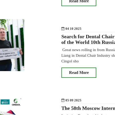
Read More
04 10 2025
Search for Dental Chair
of the World 10th Russi
Great news rolling in from Russi
Liang in Dental Chair Industry 
Cingol sho
Read More
05 09 2025
The 58th Moscow Intern