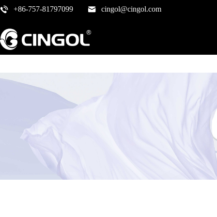
+86-757-81797099
cingol@cingol.com