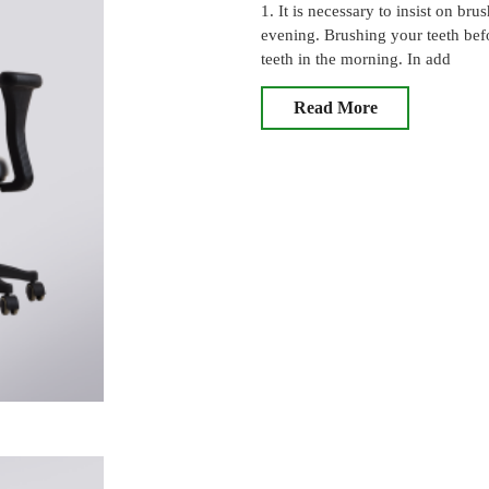
1. It is necessary to insist on b
evening. Brushing your teeth bef
teeth in the morning. In add
Read More