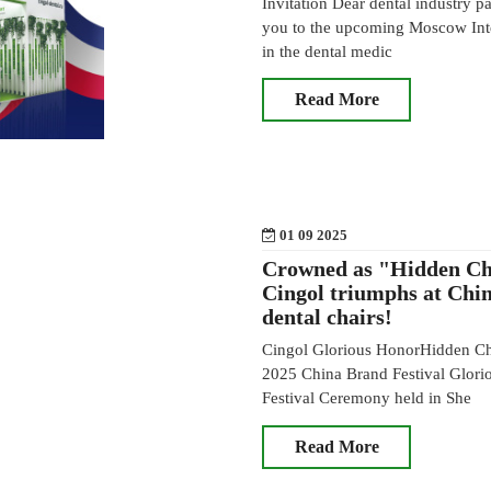
Invitation Dear dental industry par
you to the upcoming Moscow Inter
in the dental medic
Read More
01 09 2025
Crowned as "Hidden Ch
Cingol triumphs at Chin
dental chairs!
Cingol Glorious HonorHidden Cha
2025 China Brand Festival Glori
Festival Ceremony held in She
Read More