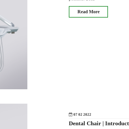
Read More
07 02 2022
Dental Chair | Introduc