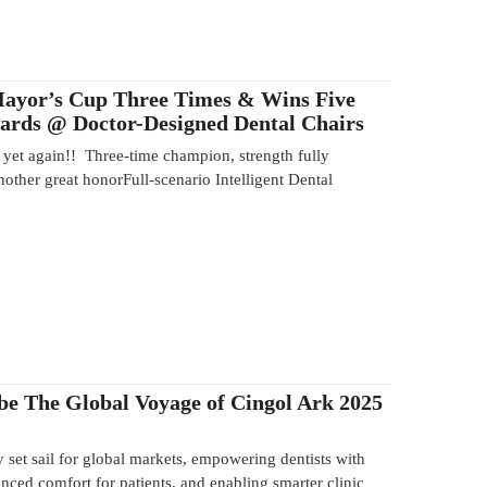
Mayor’s Cup Three Times & Wins Five
wards @ Doctor-Designed Dental Chairs
yet again!! Three-time champion, strength fully
other great honorFull-scenario Intelligent Dental
be The Global Voyage of Cingol Ark 2025
y set sail for global markets, empowering dentists with
anced comfort for patients, and enabling smarter clinic