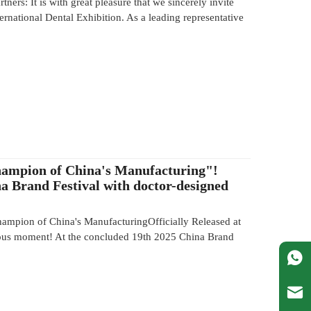
tners: It is with great pleasure that we sincerely invite
national Dental Exhibition. As a leading representative
ampion of China's Manufacturing"!
a Brand Festival with doctor-designed
mpion of China's ManufacturingOfficially Released at
ous moment! At the concluded 19th 2025 China Brand