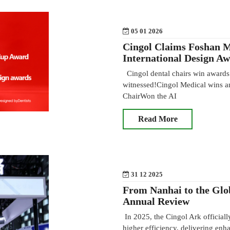
05 01 2026
Cingol Claims Foshan 
International Design A
Cingol dental chairs win awards 
witnessed!Cingol Medical wins an
ChairWon the AI
Read More
31 12 2025
From Nanhai to the Glo
Annual Review
In 2025, the Cingol Ark officiall
higher efficiency, delivering enh