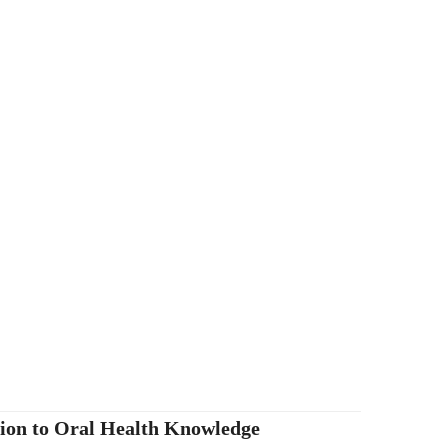
tion to Oral Health Knowledge