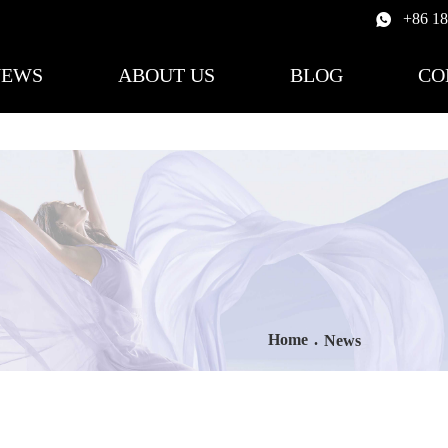
+86 1
NEWS
ABOUT US
BLOG
CO
Home
.
News