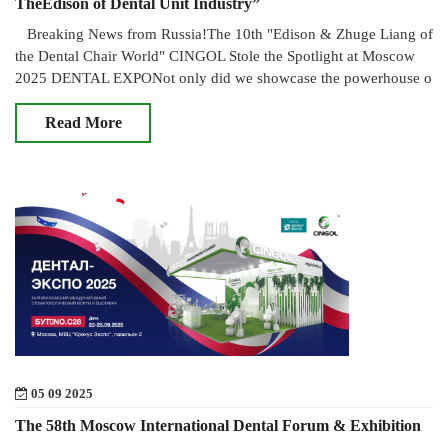
TheEdison of Dental Unit Industry”
Breaking News from Russia!The 10th "Edison & Zhuge Liang of
the Dental Chair World" CINGOL Stole the Spotlight at Moscow
2025 DENTAL EXPONot only did we showcase the powerhouse o
Read More
05 09 2025
The 58th Moscow International Dental Forum & Exhibition