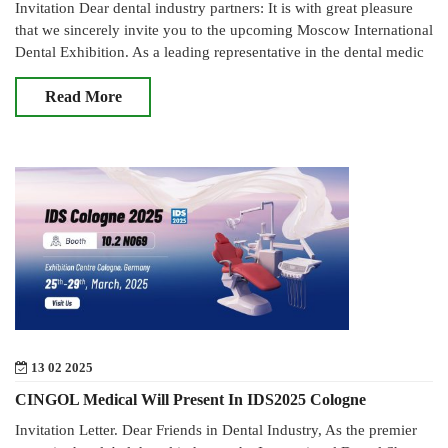
Invitation Dear dental industry partners: It is with great pleasure
that we sincerely invite you to the upcoming Moscow International
Dental Exhibition. As a leading representative in the dental medic
Read More
13 02 2025
CINGOL Medical Will Present In IDS2025 Cologne
Invitation Letter. Dear Friends in Dental Industry, As the premier