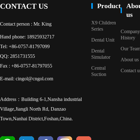
Product
Abo
CONTACT US
us
X9 Children
Contact person : Mr. King
Series
Company
Hand phone: 18925932717
History
Dental Unit
Tel: +86-0757-81797099
Our Tea
Dental
QQ: 2851731555
Simulator
About us
Fax : +86-0757-81797055
Central
Contact u
Suction
E-mail: cingol@cngol.com
Address：Building 6-1,Nansha industrial
Village,Jiangli North Rd, Danzao
Town,Nanhai District,Foshan,China.