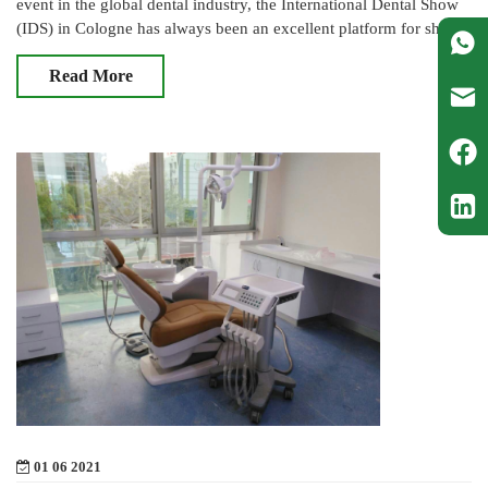
event in the global dental industry, the International Dental Show
(IDS) in Cologne has always been an excellent platform for showc
Read More
01 06 2021