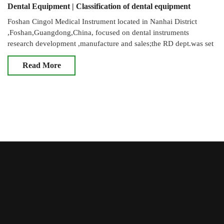
Dental Equipment | Classification of dental equipment
Foshan Cingol Medical Instrument located in Nanhai District
,Foshan,Guangdong,China, focused on dental instruments
research development ,manufacture and sales;the RD dept.was set
up in May of 2012,Com
Read More