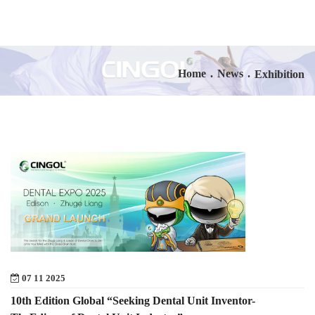
Home
.
News
.
Exhibition
07 11 2025
10th Edition Global “Seeking Dental Unit Inventor-