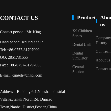
Product
Abo
CONTACT US
us
X9 Children
Contact person : Mr. King
Series
Company
Hand phone: 18925932717
History
Dental Unit
Tel: +86-0757-81797099
Our Tea
Dental
QQ: 2851731555
Simulator
About us
Fax : +86-0757-81797055
Central
Contact u
Suction
E-mail: cingol@cngol.com
Address：Building 6-1,Nansha industrial
Village,Jiangli North Rd, Danzao
Town,Nanhai District,Foshan,China.