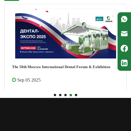
The 58th Moscow International Dental Forum & Exhibition
Sep 05 2025
1
2
3
4
5