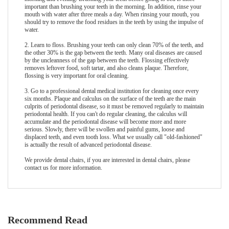
important than brushing your teeth in the morning. In addition, rinse your
mouth with water after three meals a day. When rinsing your mouth, you
should try to remove the food residues in the teeth by using the impulse of
water.
2. Learn to floss. Brushing your teeth can only clean 70% of the teeth, and
the other 30% is the gap between the teeth. Many oral diseases are caused
by the uncleanness of the gap between the teeth. Flossing effectively
removes leftover food, soft tartar, and also cleans plaque. Therefore,
flossing is very important for oral cleaning.
3. Go to a professional dental medical institution for cleaning once every
six months. Plaque and calculus on the surface of the teeth are the main
culprits of periodontal disease, so it must be removed regularly to maintain
periodontal health. If you can't do regular cleaning, the calculus will
accumulate and the periodontal disease will become more and more
serious. Slowly, there will be swollen and painful gums, loose and
displaced teeth, and even tooth loss. What we usually call "old-fashioned"
is actually the result of advanced periodontal disease.
We provide
dental chair
s, if you are interested in dental chairs, please
contact us for more information.
Recommend Read