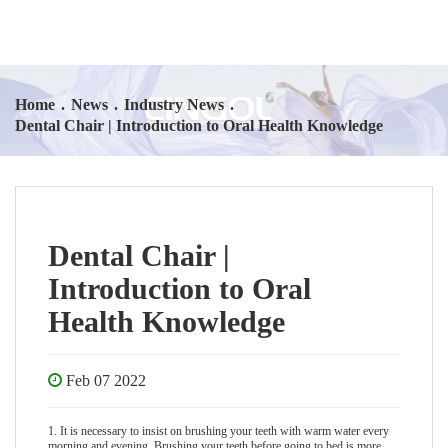
Home
.
News
.
Industry News
.
Dental Chair | Introduction to Oral Health Knowledge
Dental Chair |
Introduction to Oral
Health Knowledge
Feb 07 2022
1. It is necessary to insist on brushing your teeth with warm water every
morning and evening. Brushing your teeth before going to bed is more