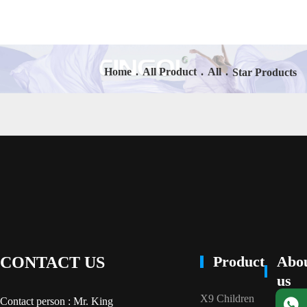
Home
.
All Product
.
All
.
Star Products
Product
Abo
CONTACT US
us
X9 Children
Contact person : Mr. King