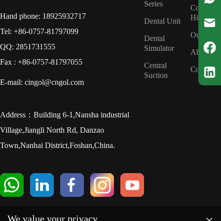
Series
Company
Hand phone: 18925932717
History
Dental Unit
Tel: +86-0757-81797099
Our Tea
Dental
QQ: 2851731555
Simulator
About us
Fax : +86-0757-81797055
Central
Contact u
Suction
E-mail: cingol@cngol.com
Address：Building 6-1,Nansha industrial
Village,Jiangli North Rd, Danzao
Town,Nanhai District,Foshan,China.
×
We value your privacy