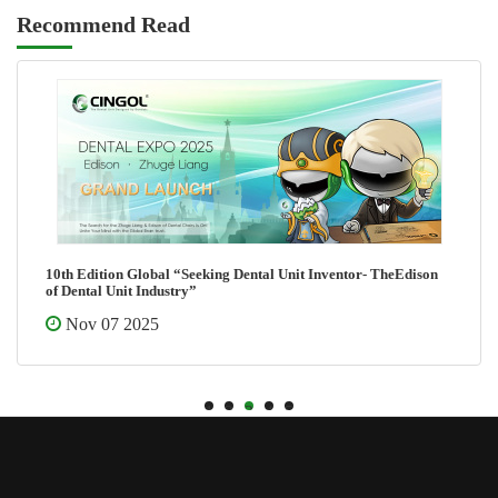
Recommend Read
10th Edition Global “Seeking Dental Unit Inventor- TheEdison
of Dental Unit Industry”
Nov 07 2025
1
2
3
4
5