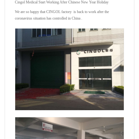
Cingol Medical Start Working After Chinese New Year Holiday
We are so happy that CINGOL factory is back to work after the
coronavirus situation has controlled in China .