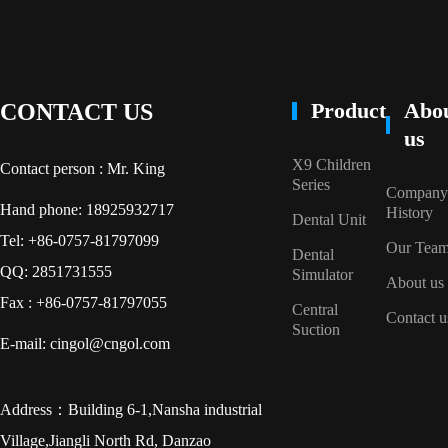
Product
Abo
CONTACT US
us
X9 Children
Contact person : Mr. King
Series
Company
Hand phone: 18925932717
History
Dental Unit
Tel: +86-0757-81797099
Our Tea
Dental
QQ: 2851731555
Simulator
About us
Fax : +86-0757-81797055
Central
Contact u
Suction
E-mail: cingol@cngol.com
Address：Building 6-1,Nansha industrial
Village,Jiangli North Rd, Danzao