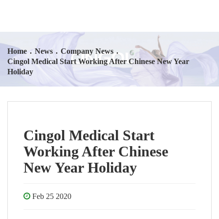
Home
.
News
.
Company News
.
Cingol Medical Start Working After Chinese New Year
Holiday
Cingol Medical Start
Working After Chinese
New Year Holiday
Feb 25 2020