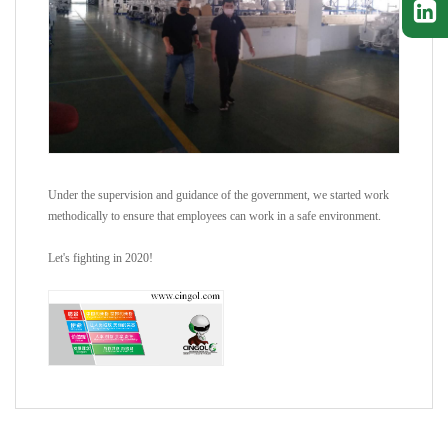
Under the supervision and guidance of the government, we started work
methodically to ensure that employees can work in a safe environment.
Let's fighting in 2020!